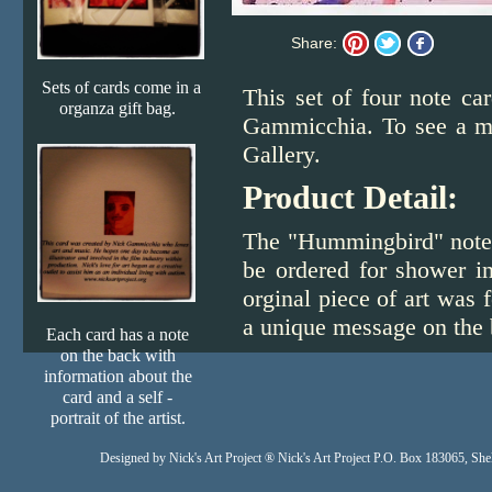
Share:
Sets of cards come in a
This set of four note ca
organza gift bag.
Gammicchia. To see a mor
Gallery.
Product Detail:
The "Hummingbird" note c
be ordered for shower in
orginal piece of art was
a unique message on the ba
Each card has a note
on the back with
information about the
card and a self -
portrait of the artist.
Designed
by Nick's Art Project ® Nick's Art Project P.O. Box 183065, S