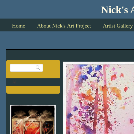
Nick's Art P
Home
About Nick's Art Project
Artist Gallery
All